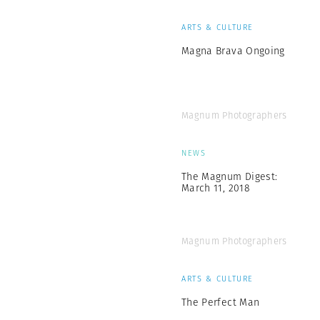
ARTS & CULTURE
Magna Brava Ongoing
Magnum Photographers
NEWS
The Magnum Digest:
March 11, 2018
Magnum Photographers
ARTS & CULTURE
The Perfect Man