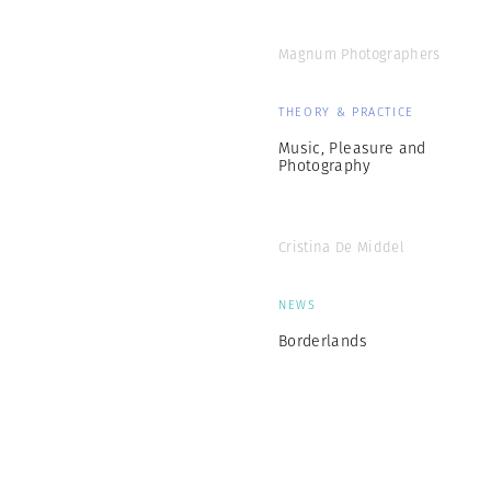
Magnum Photographers
THEORY & PRACTICE
Music, Pleasure and
Photography
Cristina De Middel
NEWS
Borderlands