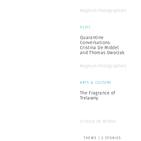
Magnum Photographers
NEWS
Quarantine
Conversations:
Cristina De Middel
and Thomas Dworzak
Magnum Photographers
ARTS & CULTURE
The Fragrance of
Trelawny
Cristina De Middel
THEME | 2 STORIES