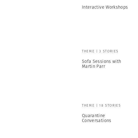
Interactive Workshops
THEME | 3 STORIES
Sofa Sessions with
Martin Parr
THEME | 18 STORIES
Quarantine
Conversations