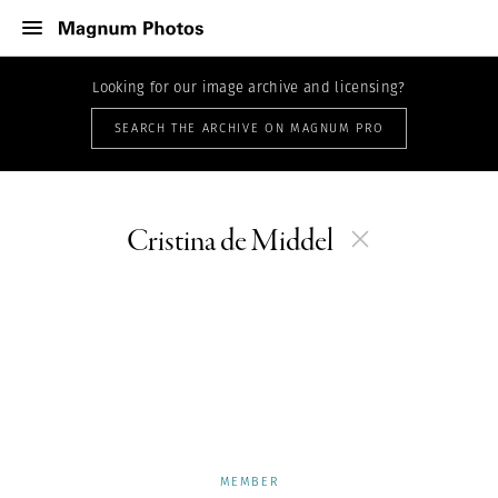
Looking for our image archive and licensing?
SEARCH THE ARCHIVE ON MAGNUM PRO
Cristina de Middel
MEMBER