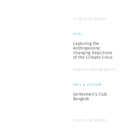
Cristina De Middel
NEWS
Capturing the
Anthropocene:
Changing Depictions
of the Climate Crisis
Magnum Photographers
ARTS & CULTURE
Gentlemen’s Club
Bangkok
Cristina De Middel