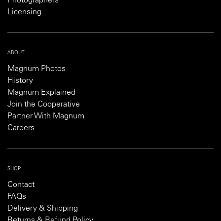
Photographers
Licensing
ABOUT
Magnum Photos
History
Magnum Explained
Join the Cooperative
Partner With Magnum
Careers
SHOP
Contact
FAQs
Delivery & Shipping
Returns & Refund Policy