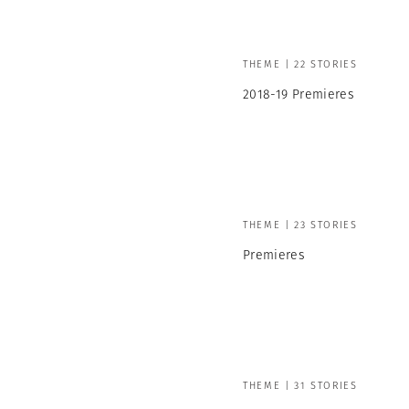
THEME | 22 STORIES
2018-19 Premieres
THEME | 23 STORIES
Premieres
THEME | 31 STORIES