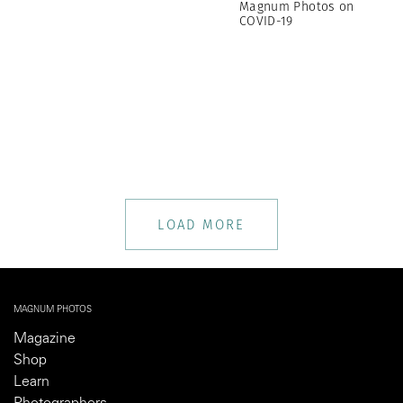
Magnum Photos on
COVID-19
LOAD MORE
MAGNUM PHOTOS
Magazine
Shop
Learn