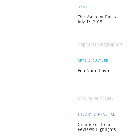
NEWS
The Magnum Digest:
July 13, 2018
Magnum Photographers
ARTS & CULTURE
Boa Noite Povo
Cristina De Middel
THEORY & PRACTICE
Online Portfolio
Reviews Highlights