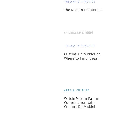
THEORY & PRACTICE
The Real in the Unreal
Cristina De Middel
THEORY & PRACTICE
Cristina De Middel on
Where to Find Ideas
ARTS & CULTURE
Watch: Martin Parr in
Conversation with
Cristina De Middel