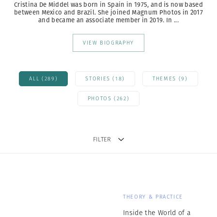
Cristina De Middel was born in Spain in 1975, and is now based
between Mexico and Brazil.
She joined Magnum Photos in 2017
and became an associate member in 2019. In ...
VIEW BIOGRAPHY
ALL (289)
STORIES (18)
THEMES (9)
PHOTOS (262)
FILTER
THEORY & PRACTICE
Inside the World of a