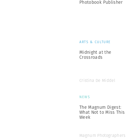
Photobook Publisher
ARTS & CULTURE
Midnight at the
Crossroads
Cristina De Middel
NEWS
The Magnum Digest:
What Not to Miss This
Week
Magnum Photographers