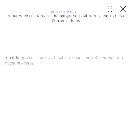
THEORY & PRACTICE
In Her Work Lúa Ribeira Challenges Societal Norms and Her Own
Preconceptions
Lúa Ribeira
Water park wall. Galicia. Spain. 2016.
© Lúa Ribeira |
Magnum Photos