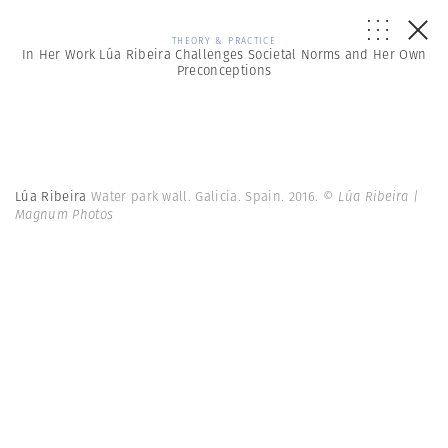
THEORY & PRACTICE
In Her Work Lúa Ribeira Challenges Societal Norms and Her Own
Preconceptions
Lúa Ribeira
Water park wall. Galicia. Spain. 2016.
© Lúa Ribeira |
Magnum Photos