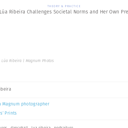
THEORY & PRACTICE
 Lúa Ribeira Challenges Societal Norms and Her Own Pr
 Lúa Ribeira | Magnum Photos
ibeira
a Magnum photographer
s’ Prints
nees
,
dancehall
,
lua ribeira
,
portraiture