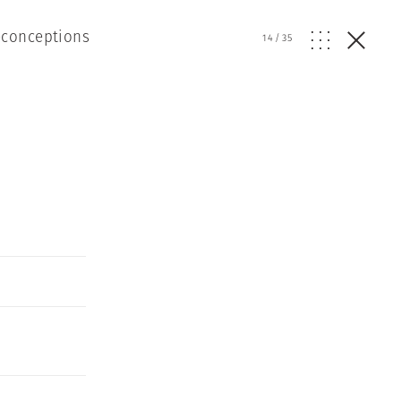
econceptions
14
/
35