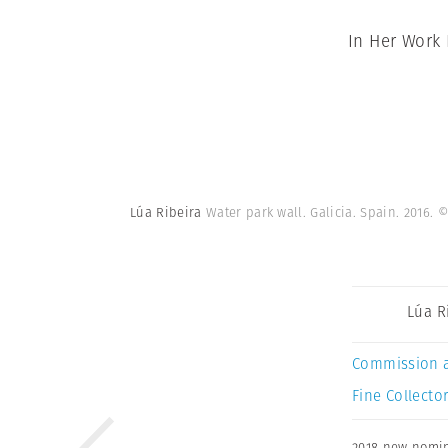
In Her Work
Lúa Ribeira
Water park wall. Galicia. Spain. 2016.
©
Lúa R
Commission 
Fine Collector
2018 new nomi