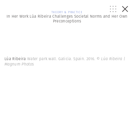
THEORY & PRACTICE
In Her Work Lúa Ribeira Challenges Societal Norms and Her Own
Preconceptions
Lúa Ribeira
Water park wall. Galicia. Spain. 2016.
© Lúa Ribeira |
Magnum Photos