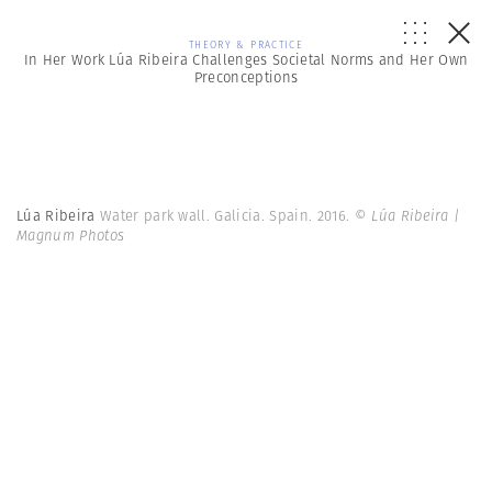
THEORY & PRACTICE
In Her Work Lúa Ribeira Challenges Societal Norms and Her Own
Preconceptions
Lúa Ribeira
Water park wall. Galicia. Spain. 2016.
© Lúa Ribeira |
Magnum Photos