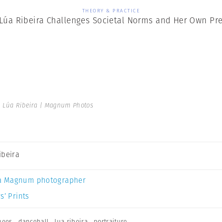
THEORY & PRACTICE
 Lúa Ribeira Challenges Societal Norms and Her Own Pr
 Lúa Ribeira | Magnum Photos
ibeira
a Magnum photographer
s’ Prints
nees
,
dancehall
,
lua ribeira
,
portraiture