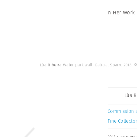
In Her Work
Lúa Ribeira
Water park wall. Galicia. Spain. 2016.
©
Lúa R
Commission 
Fine Collector
2018 new nomi