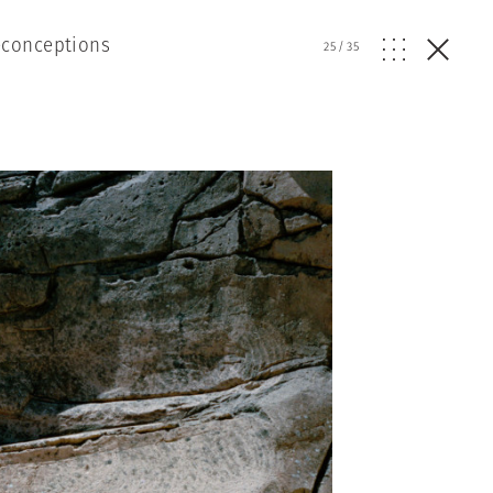
econceptions
25
/
35