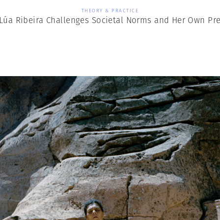
THEORY & PRACTICE
 Lúa Ribeira Challenges Societal Norms and Her Own Pr