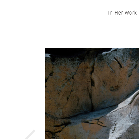
In Her Work