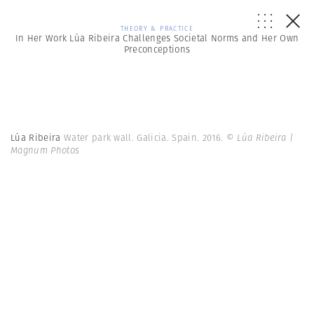
THEORY & PRACTICE
In Her Work Lúa Ribeira Challenges Societal Norms and Her Own
Preconceptions
Lúa Ribeira
Water park wall. Galicia. Spain. 2016.
© Lúa Ribeira |
Magnum Photos