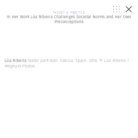
THEORY & PRACTICE
In Her Work Lúa Ribeira Challenges Societal Norms and Her Own
Preconceptions
Lúa Ribeira
Water park wall. Galicia. Spain. 2016.
© Lúa Ribeira |
Magnum Photos