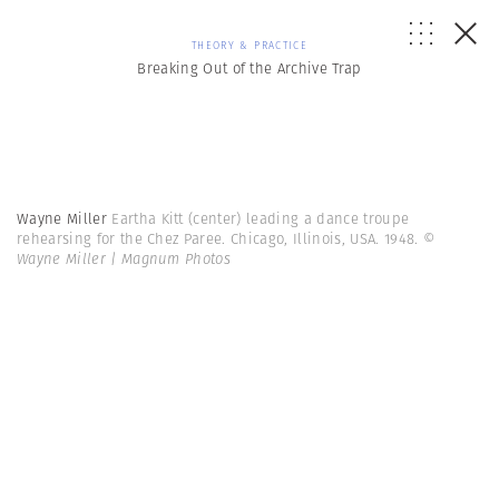
THEORY & PRACTICE
Breaking Out of the Archive Trap
Wayne Miller
Eartha Kitt (center) leading a dance troupe
rehearsing for the Chez Paree. Chicago, Illinois, USA. 1948.
©
Wayne Miller | Magnum Photos