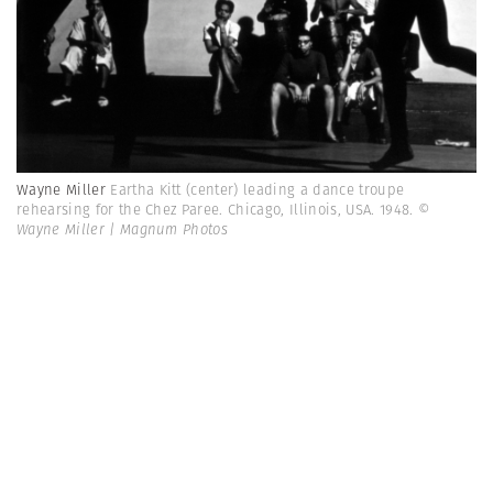
Wayne Miller
Eartha Kitt (center) leading a dance troupe
rehearsing for the Chez Paree. Chicago, Illinois, USA. 1948.
©
Wayne Miller | Magnum Photos