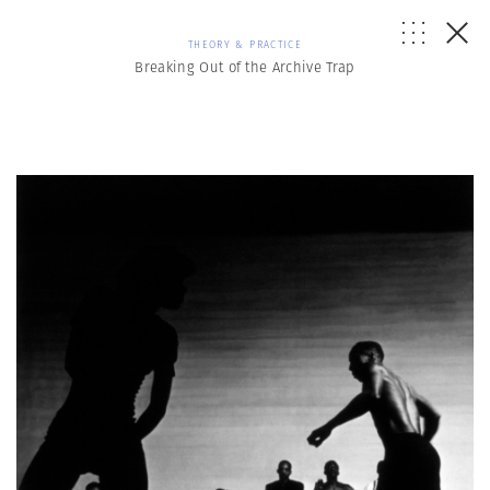
THEORY & PRACTICE
Breaking Out of the Archive Trap