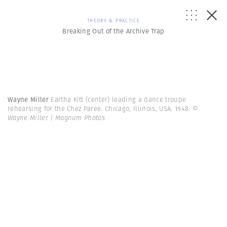
THEORY & PRACTICE
Breaking Out of the Archive Trap
Wayne Miller
Eartha Kitt (center) leading a dance troupe
rehearsing for the Chez Paree. Chicago, Illinois, USA. 1948.
©
Wayne Miller | Magnum Photos