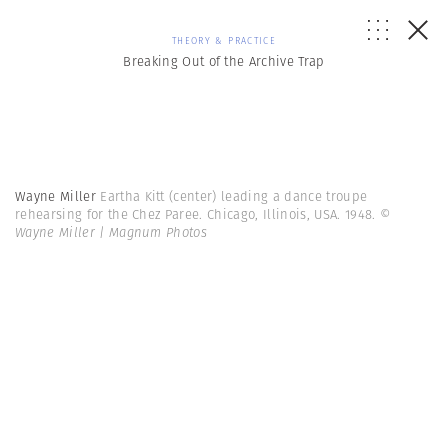
THEORY & PRACTICE
Breaking Out of the Archive Trap
Wayne Miller
Eartha Kitt (center) leading a dance troupe
rehearsing for the Chez Paree. Chicago, Illinois, USA. 1948.
©
Wayne Miller | Magnum Photos