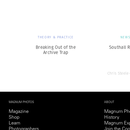
Herbert Lis
THEORY & PRACTICE
NEW
Breaking Out of the
Southall R
Archive Trap
Chris Steele
MAGNUM PHOTOS
ABOUT
Magazine
Magnum Ph
Shop
History
Learn
Magnum Exp
Photographers
Join the Coo