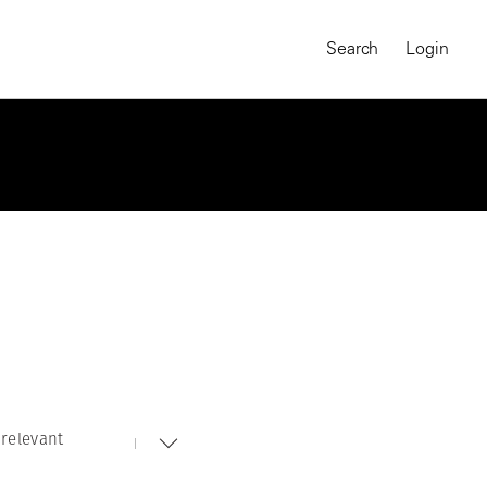
Search
Login
relevant
MAGNUM CHRONICLES
On-Demand Course
A Global Portrait of