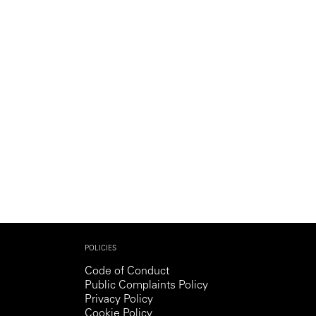
Generation Z
New Series
POLICIES
Code of Conduct
Public Complaints Policy
Privacy Policy
Cookie Policy