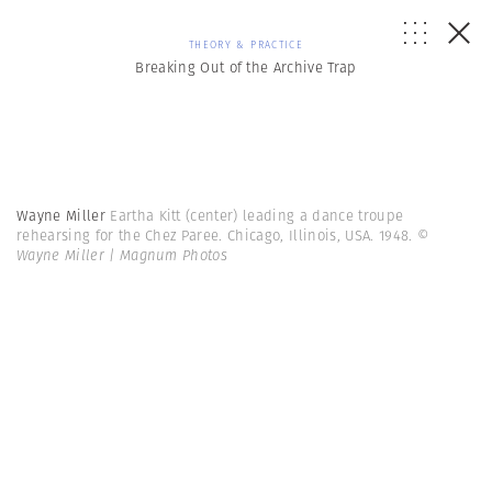
THEORY & PRACTICE
Breaking Out of the Archive Trap
Wayne Miller
Eartha Kitt (center) leading a dance troupe
rehearsing for the Chez Paree. Chicago, Illinois, USA. 1948.
©
Wayne Miller | Magnum Photos