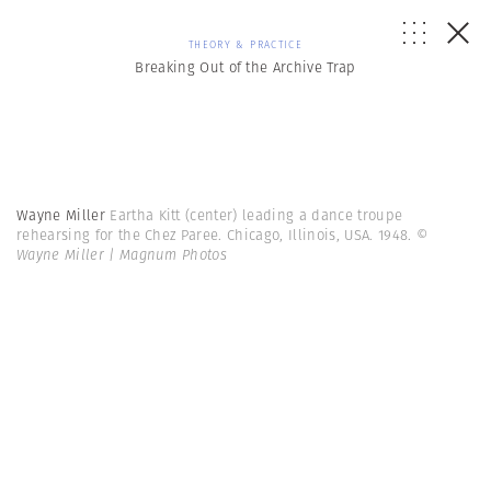
THEORY & PRACTICE
Breaking Out of the Archive Trap
Wayne Miller
Eartha Kitt (center) leading a dance troupe
rehearsing for the Chez Paree. Chicago, Illinois, USA. 1948.
©
Wayne Miller | Magnum Photos