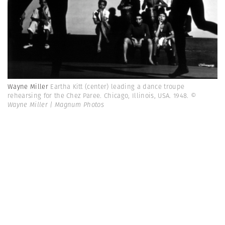
Wayne Miller
Eartha Kitt (center) leading a dance troupe
rehearsing for the Chez Paree. Chicago, Illinois, USA. 1948.
©
Wayne Miller | Magnum Photos