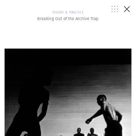
THEORY & PRACTICE
Breaking Out of the Archive Trap