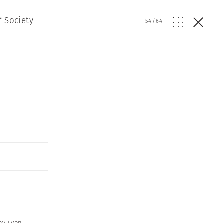
f Society
54
/
64
ny Lyon