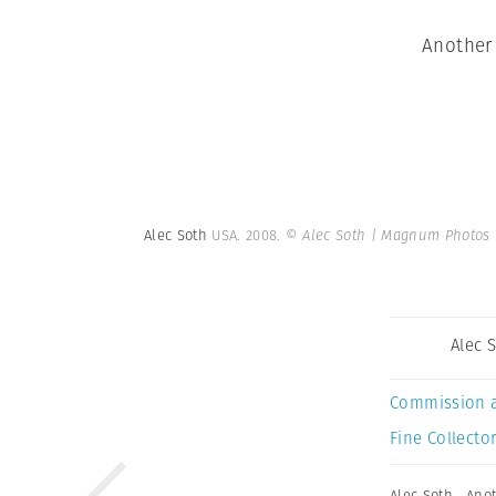
Another 
Alec Soth
USA. 2008.
© Alec Soth | Magnum Photos
Alec 
Commission 
Fine Collector
Alec Soth
,
Anot