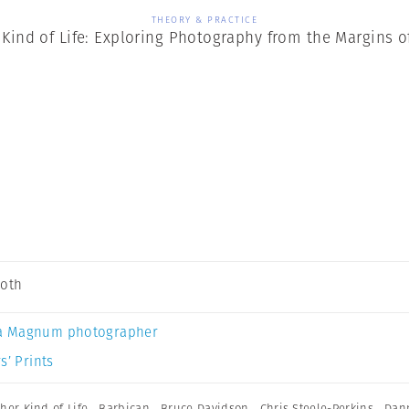
THEORY & PRACTICE
Kind of Life: Exploring Photography from the Margins o
Soth
a Magnum photographer
s’ Prints
her Kind of Life
,
Barbican
,
Bruce Davidson
,
Chris Steele-Perkins
,
Dan