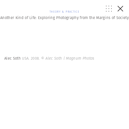
THEORY & PRACTICE
Another Kind of Life: Exploring Photography from the Margins of Society
Alec Soth
USA. 2008.
© Alec Soth | Magnum Photos