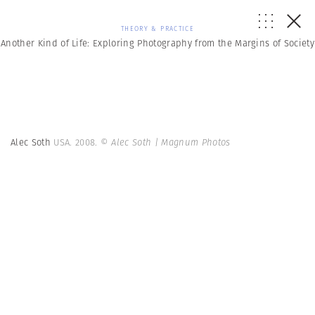
THEORY & PRACTICE
Another Kind of Life: Exploring Photography from the Margins of Society
Alec Soth
USA. 2008.
© Alec Soth | Magnum Photos