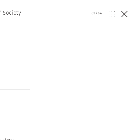
f Society
61
/
64
ny Lyon