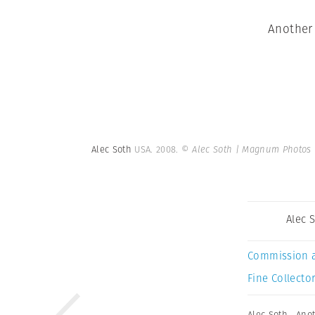
Another 
Alec Soth
USA. 2008.
© Alec Soth | Magnum Photos
Alec 
Commission 
Fine Collector
Alec Soth
,
Anot