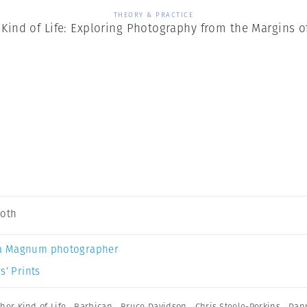
THEORY & PRACTICE
Kind of Life: Exploring Photography from the Margins o
Soth
a Magnum photographer
s’ Prints
her Kind of Life
,
Barbican
,
Bruce Davidson
,
Chris Steele-Perkins
,
Dan