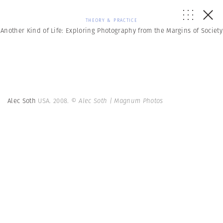
THEORY & PRACTICE
Another Kind of Life: Exploring Photography from the Margins of Society
Alec Soth
USA. 2008.
© Alec Soth | Magnum Photos