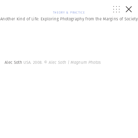
THEORY & PRACTICE
Another Kind of Life: Exploring Photography from the Margins of Society
Alec Soth
USA. 2008.
© Alec Soth | Magnum Photos