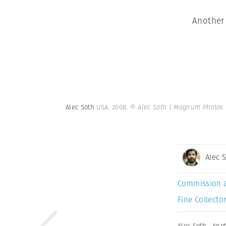
Another 
Alec Soth
USA. 2008.
© Alec Soth | Magnum Photos
Alec 
Commission 
Fine Collector
Alec Soth
,
Anot