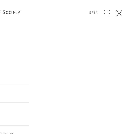
f Society
5
/
64
ny Lyon