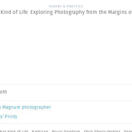
THEORY & PRACTICE
Kind of Life: Exploring Photography from the Margins o
Soth
a Magnum photographer
s’ Prints
her Kind of Life
,
Barbican
,
Bruce Davidson
,
Chris Steele-Perkins
,
Dan