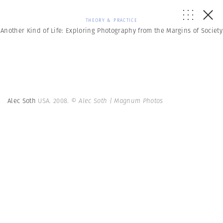
THEORY & PRACTICE
Another Kind of Life: Exploring Photography from the Margins of Society
Alec Soth
USA. 2008.
© Alec Soth | Magnum Photos