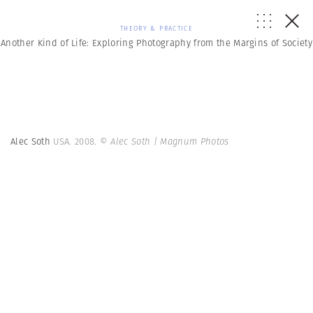
THEORY & PRACTICE
Another Kind of Life: Exploring Photography from the Margins of Society
Alec Soth
USA. 2008.
© Alec Soth | Magnum Photos