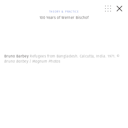
THEORY & PRACTICE
100 Years of Werner Bischof
Bruno Barbey
Refugees from Bangladesh. Calcutta, India. 1971.
©
Bruno Barbey | Magnum Photos