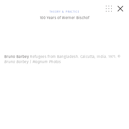
THEORY & PRACTICE
100 Years of Werner Bischof
Bruno Barbey
Refugees from Bangladesh. Calcutta, India. 1971.
©
Bruno Barbey | Magnum Photos