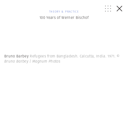
THEORY & PRACTICE
100 Years of Werner Bischof
Bruno Barbey
Refugees from Bangladesh. Calcutta, India. 1971.
©
Bruno Barbey | Magnum Photos