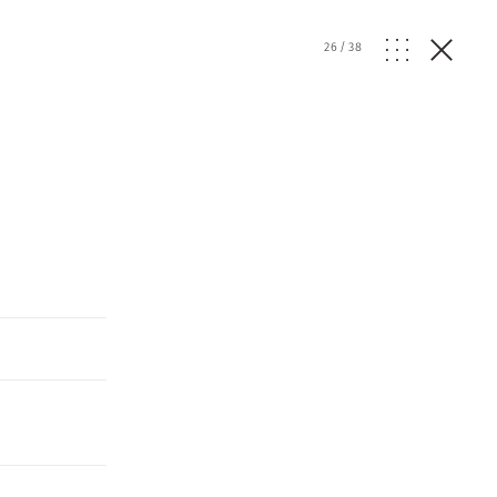
26
/
38