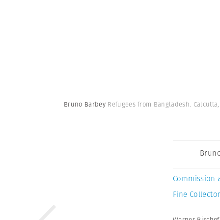
Bruno Barbey
Refugees from Bangladesh. Calcutta, 
Bruno
Commission 
Fine Collector
Werner Bischof