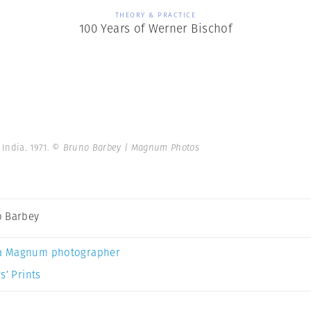
THEORY & PRACTICE
100 Years of Werner Bischof
India. 1971.
© Bruno Barbey | Magnum Photos
 Barbey
a Magnum photographer
s’ Prints