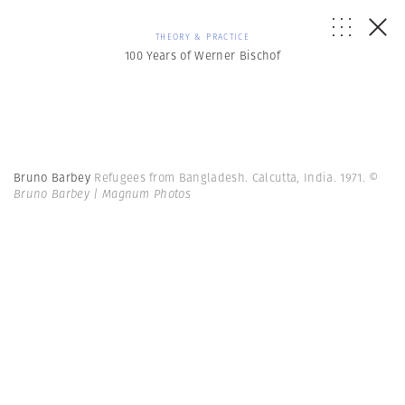
THEORY & PRACTICE
100 Years of Werner Bischof
Bruno Barbey
Refugees from Bangladesh. Calcutta, India. 1971.
©
Bruno Barbey | Magnum Photos