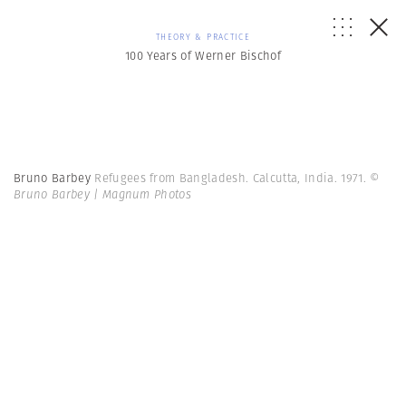
THEORY & PRACTICE
100 Years of Werner Bischof
Bruno Barbey
Refugees from Bangladesh. Calcutta, India. 1971.
©
Bruno Barbey | Magnum Photos