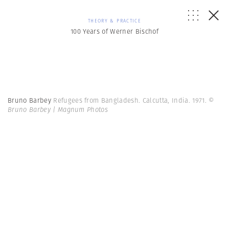
THEORY & PRACTICE
100 Years of Werner Bischof
Bruno Barbey
Refugees from Bangladesh. Calcutta, India. 1971.
©
Bruno Barbey | Magnum Photos