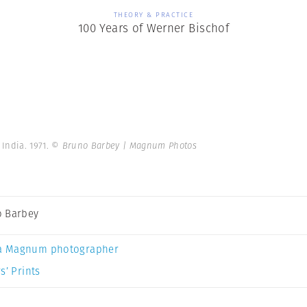
THEORY & PRACTICE
100 Years of Werner Bischof
India. 1971.
© Bruno Barbey | Magnum Photos
 Barbey
a Magnum photographer
s’ Prints