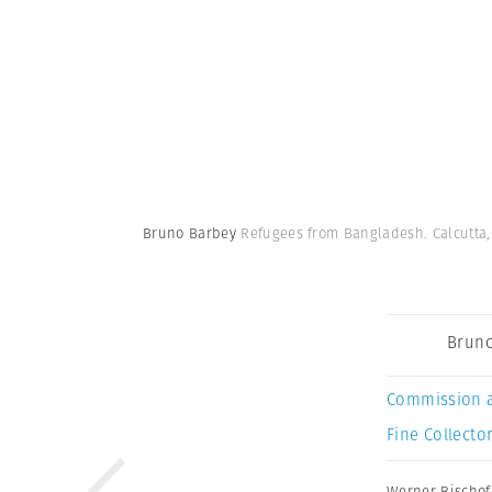
Bruno Barbey
Refugees from Bangladesh. Calcutta, 
Bruno
Commission 
Fine Collector
Werner Bischof