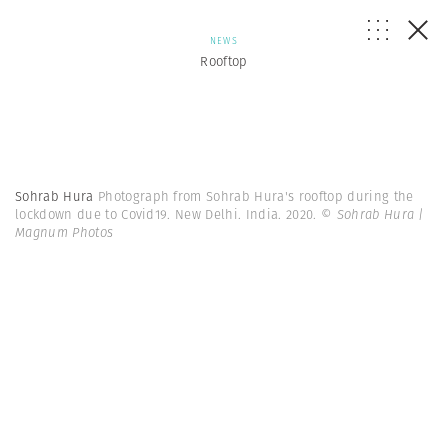
NEWS
Rooftop
Sohrab Hura
Photograph from Sohrab Hura's rooftop during the
lockdown due to Covid19. New Delhi. India. 2020.
© Sohrab Hura |
Magnum Photos