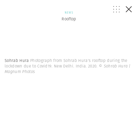
NEWS
Rooftop
Sohrab Hura
Photograph from Sohrab Hura's rooftop during the
lockdown due to Covid19. New Delhi. India. 2020.
© Sohrab Hura |
Magnum Photos