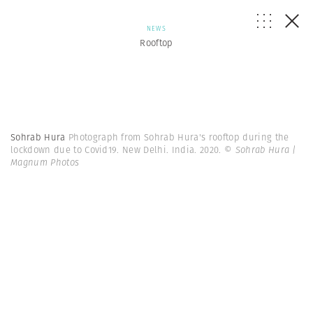
NEWS
Rooftop
Sohrab Hura
Photograph from Sohrab Hura's rooftop during the
lockdown due to Covid19. New Delhi. India. 2020.
© Sohrab Hura |
Magnum Photos