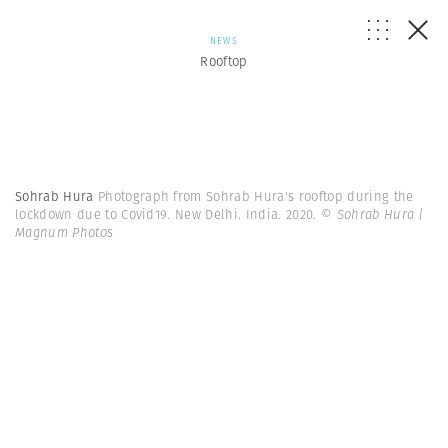
NEWS
Rooftop
Sohrab Hura
Photograph from Sohrab Hura's rooftop during the
lockdown due to Covid19. New Delhi. India. 2020.
© Sohrab Hura |
Magnum Photos