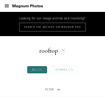
Looking for our image archive and licensing?
SEARCH THE ARCHIVE ON MAGNUM PRO
rooftop
ALL (1)
STORIES (1)
FILTER