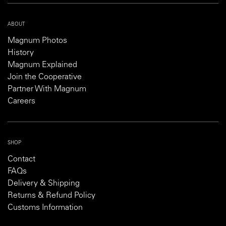
ABOUT
Magnum Photos
History
Magnum Explained
Join the Cooperative
Partner With Magnum
Careers
SHOP
Contact
FAQs
Delivery & Shipping
Returns & Refund Policy
Customs Information