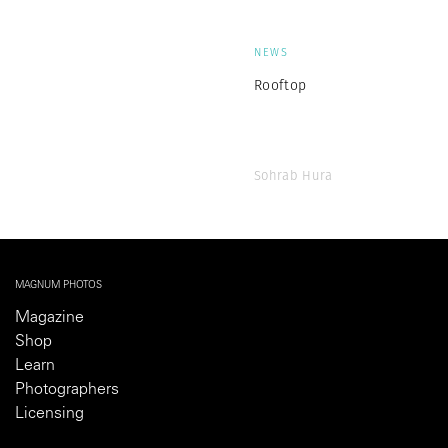
NEWS
Rooftop
Sohrab Hura
MAGNUM PHOTOS
Magazine
Shop
Learn
Photographers
Licensing