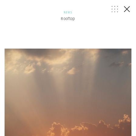
NEWS
Rooftop