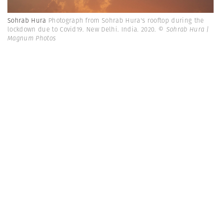
Sohrab Hura
Photograph from Sohrab Hura's rooftop during the
lockdown due to Covid19. New Delhi. India. 2020.
© Sohrab Hura |
Magnum Photos