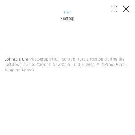
NEWS
Rooftop
Sohrab Hura
Photograph from Sohrab Hura's rooftop during the
lockdown due to Covid19. New Delhi. India. 2020.
© Sohrab Hura |
Magnum Photos