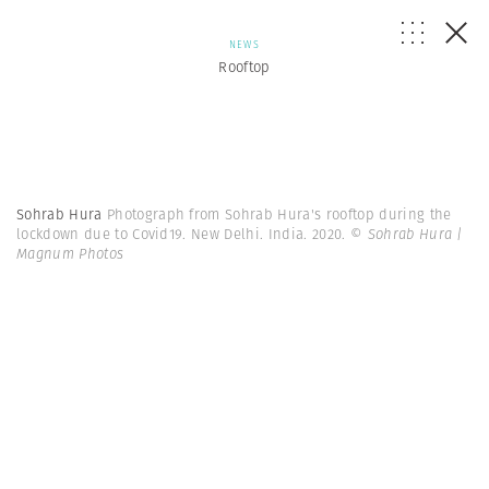
NEWS
Rooftop
Sohrab Hura
Photograph from Sohrab Hura's rooftop during the
lockdown due to Covid19. New Delhi. India. 2020.
© Sohrab Hura |
Magnum Photos