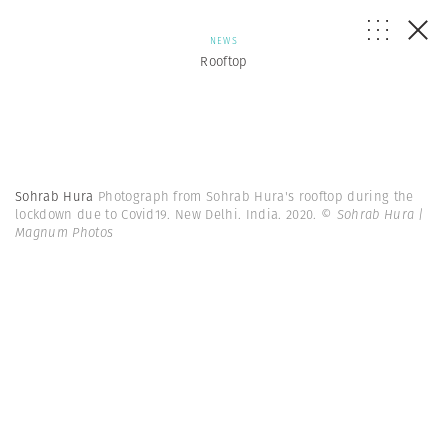
NEWS
Rooftop
Sohrab Hura
Photograph from Sohrab Hura's rooftop during the
lockdown due to Covid19. New Delhi. India. 2020.
© Sohrab Hura |
Magnum Photos