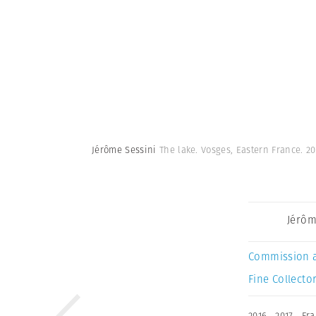
Jérôme Sessini
The lake. Vosges, Eastern France. 2
Jérôm
Commission 
Fine Collector
2016
,
2017
,
Fra