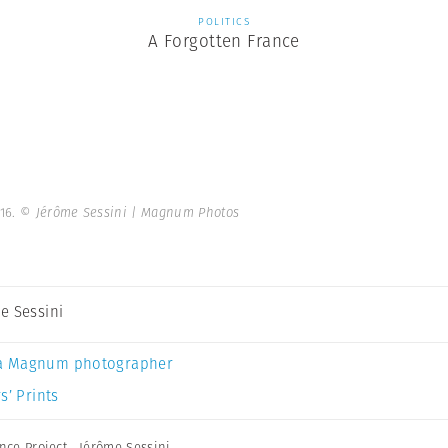
POLITICS
A Forgotten France
016.
© Jérôme Sessini | Magnum Photos
e Sessini
a Magnum photographer
s’ Prints
nce Project
,
Jérôme Sessini