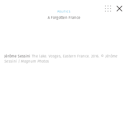
POLITICS
A Forgotten France
Jérôme Sessini
The lake. Vosges, Eastern France. 2016.
© Jérôme
Sessini | Magnum Photos