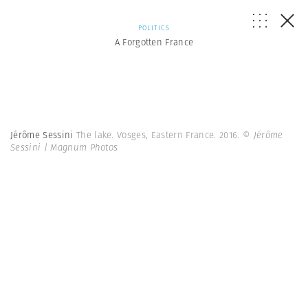
POLITICS
A Forgotten France
Jérôme Sessini
The lake. Vosges, Eastern France. 2016.
© Jérôme
Sessini | Magnum Photos