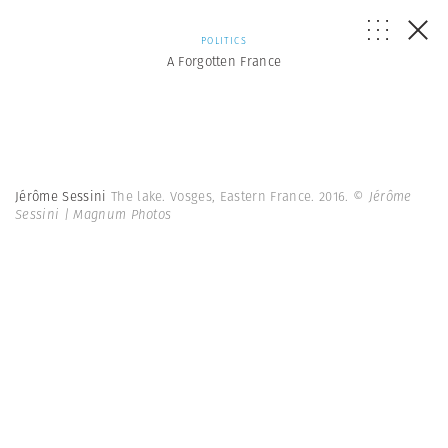
POLITICS
A Forgotten France
Jérôme Sessini
The lake. Vosges, Eastern France. 2016.
© Jérôme
Sessini | Magnum Photos