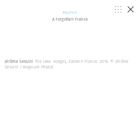
POLITICS
A Forgotten France
Jérôme Sessini
The lake. Vosges, Eastern France. 2016.
© Jérôme
Sessini | Magnum Photos