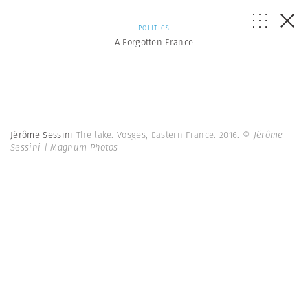
POLITICS
A Forgotten France
Jérôme Sessini
The lake. Vosges, Eastern France. 2016.
© Jérôme
Sessini | Magnum Photos